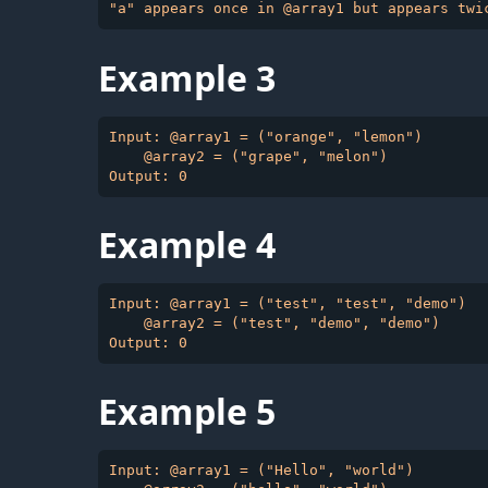
Example 3
Input: @array1 = ("orange", "lemon")

    @array2 = ("grape", "melon")

Example 4
Input: @array1 = ("test", "test", "demo")

    @array2 = ("test", "demo", "demo")

Example 5
Input: @array1 = ("Hello", "world")
