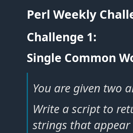
Perl Weekly Chal
Challenge 1:
Single Common W
You are given two ar
Write a script to re
strings that appear 