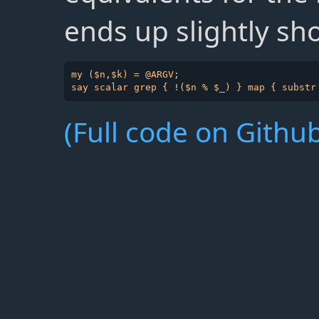
ends up slightly sho
my ($n,$k) = @ARGV;

(Full code on Github