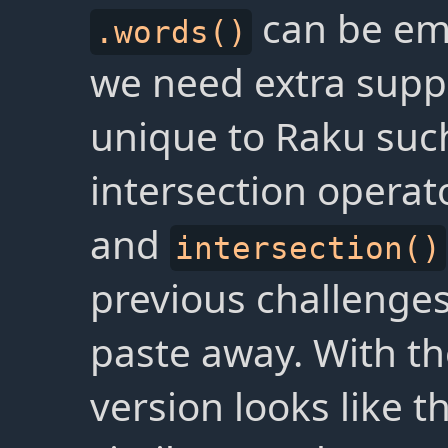
can be em
.words()
we need extra suppo
unique to Raku suc
intersection operato
and
intersection()
previous challenges
paste away. With the
version looks like t