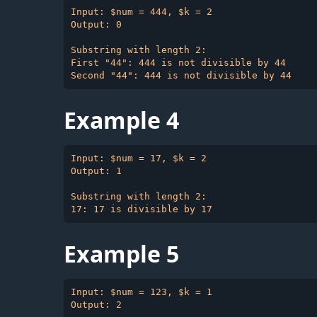
Input: $num = 444, $k = 2

Output: 0

Substring with length 2:

First "44": 444 is not divisible by 44

Example 4
Input: $num = 17, $k = 2

Output: 1

Substring with length 2:

Example 5
Input: $num = 123, $k = 1

Output: 2
