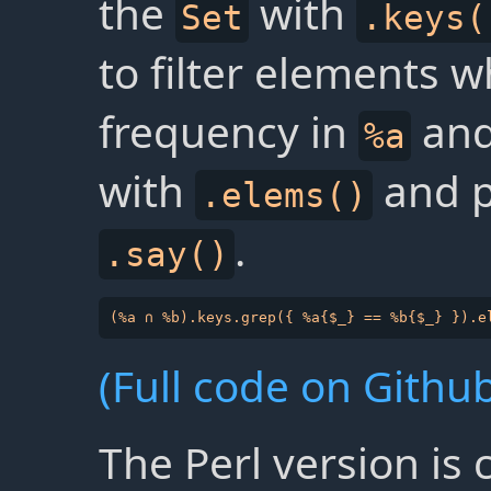
the
with
Set
.keys(
to filter elements 
frequency in
an
%a
with
and pr
.elems()
.
.say()
(Full code on Github
The Perl version is 