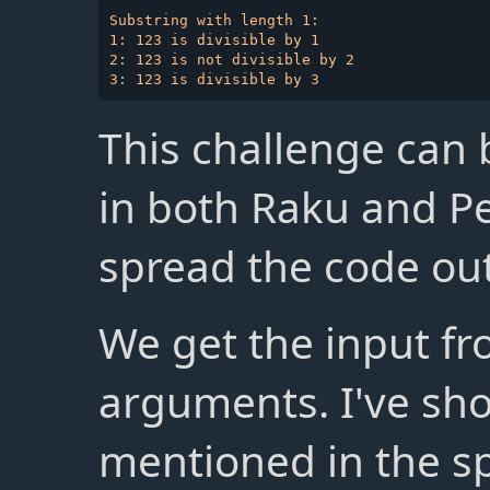
Substring with length 1:

1: 123 is divisible by 1

2: 123 is not divisible by 2

This challenge can 
in both Raku and Pe
spread the code out 
We get the input f
arguments. I've sh
mentioned in the s