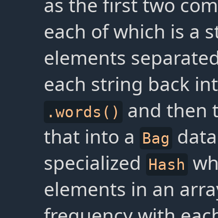
as the first two c
each of which is a s
elements separated
each string back in
and then 
.words()
that into a
data 
Bag
specialized
who
Hash
elements in an arra
frequency with eac