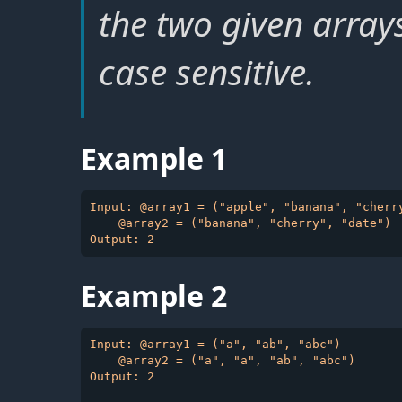
the two given array
case sensitive.
Example 1
Input: @array1 = ("apple", "banana", "cherry
    @array2 = ("banana", "cherry", "date")

Example 2
Input: @array1 = ("a", "ab", "abc")

    @array2 = ("a", "a", "ab", "abc")

Output: 2
