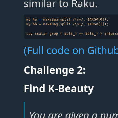
similar to Raku.
my %a = makeBag(split /\s+/, $ARGV[0]);

my %b = makeBag(split /\s+/, $ARGV[1]);

(Full code on Github
Challenge 2:
Find K-Beauty
You are given a num