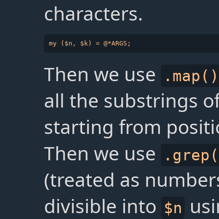
characters.
Then we use
.map()
all the substrings o
starting from positi
Then we use
.grep(
(treated as numbers
divisible into
usi
$n