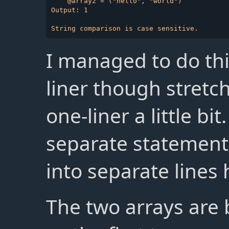
    @array2 = ("hello", "world")

Output: 1

I managed to do thi
liner though stretch
one-liner a little bit
separate statements
into separate lines h
The two arrays are b