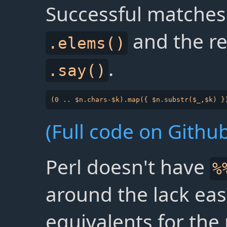
Successful matches
and the re
.elems()
.
.say()
(Full code on Github
Perl doesn't have
%
around the lack eas
equivalents for the 