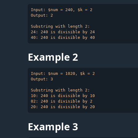
Input: $num = 240, $k = 2

Output: 2

Substring with length 2:

24: 240 is divisible by 24

Example 2
Input: $num = 1020, $k = 2

Output: 3

Substring with length 2:

10: 240 is divisible by 10

02: 240 is divisible by 2

Example 3