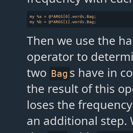
my %a = @*ARGS[0].words.Bag;

Then we use the h
operator to determ
two
s have in 
Bag
the result of this o
loses the frequenc
an additional step.