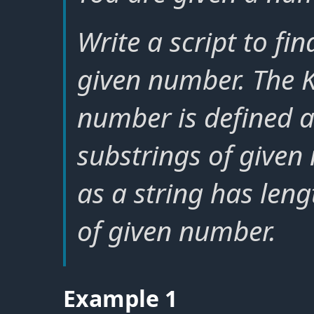
Write a script to fi
given number. The K
number is defined 
substrings of given
as a string has lengt
of given number.
Example 1