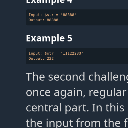
Input: $str = "88888"

Example 5
Input: $str = "11122233"

The second challeng
once again, regular
central part. In this
the input from the 