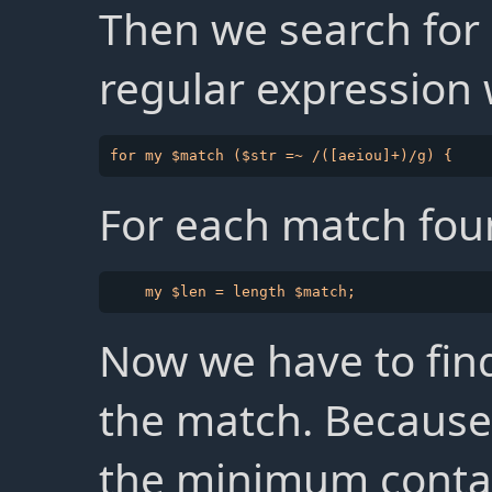
Then we search for
regular expression 
For each match foun
Now we have to find
the match. Because a
the minimum contai