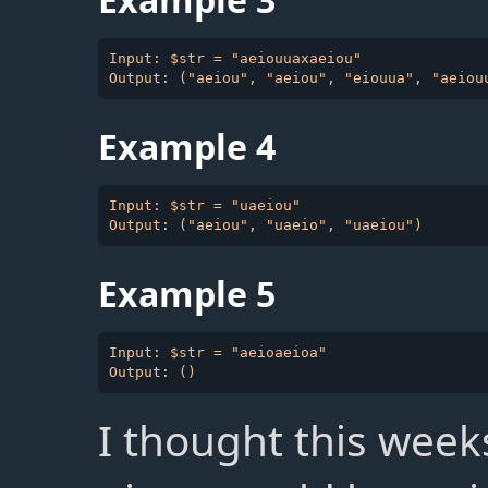
Input: $str = "aeiouuaxaeiou"

Example 4
Input: $str = "uaeiou"

Example 5
Input: $str = "aeioaeioa"

I thought this week