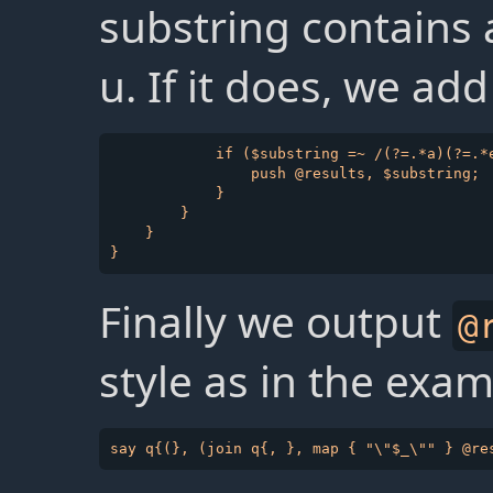
substring contains a
u. If it does, we add
            if ($substring =~ /(?=.*a)(?=.*e
                push @results, $substring;

            }

        }

    }

Finally we output
@
style as in the exam