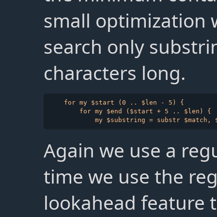
small optimization 
search only substri
characters long.
    for my $start (0 .. $len - 5) {

        for my $end ($start + 5 .. $len) {

Again we use a regu
time we use the re
lookahead feature t