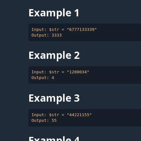
Example 1
Input: $str = "6777133339"

Example 2
Input: $str = "1200034"

Example 3
Input: $str = "44221155"

Example 4