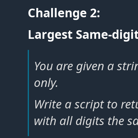
Challenge 2:
Largest Same-dig
You are given a stri
only.
Write a script to re
with all digits the s