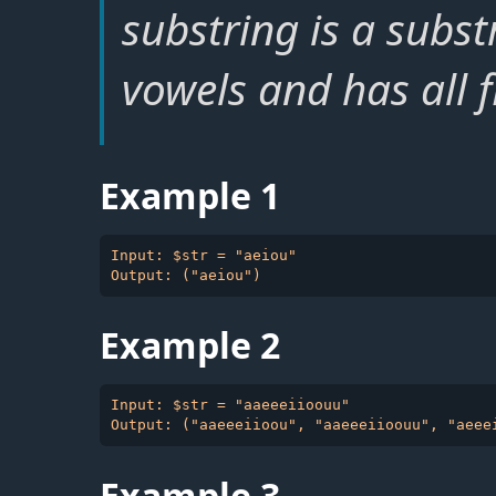
substring is a subst
vowels and has all f
Example 1
Input: $str = "aeiou"

Example 2
Input: $str = "aaeeeiioouu"

Example 3