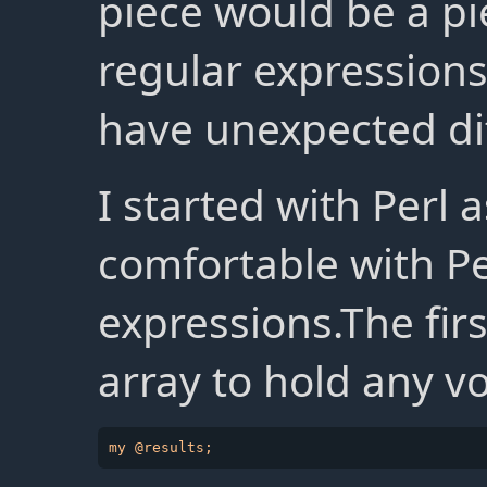
piece would be a pi
regular expressions
have unexpected dif
I started with Perl a
comfortable with Pe
expressions.The fir
array to hold any v