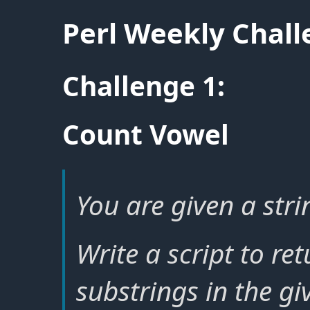
Perl Weekly Chal
Challenge 1:
Count Vowel
You are given a stri
Write a script to re
substrings in the gi