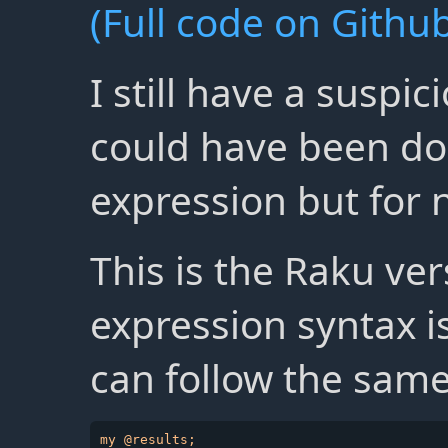
(Full code on Github
I still have a suspi
could have been do
expression but for n
This is the Raku ve
expression syntax 
can follow the same
my @results;
