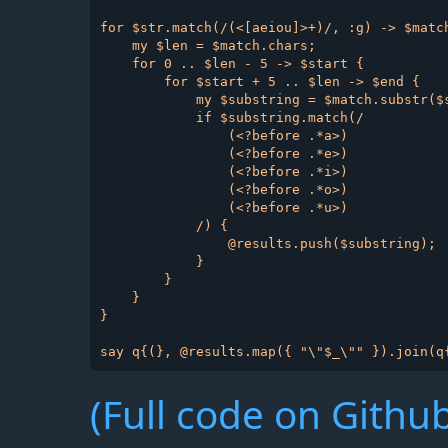
for $str.match(/(<[aeiou]>+)/, :g) -> $match
    my $len = $match.chars;

    for 0 .. $len - 5 -> $start {

        for $start + 5 .. $len -> $end {

            my $substring = $match.substr($s
            if $substring.match(/

                (<?before .*a>)

                (<?before .*e>)

                (<?before .*i>)

                (<?before .*o>)

                (<?before .*u>)

            /) {

                @results.push($substring);

            }

        }

    }

}

(Full code on Github