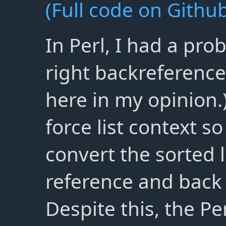
(Full code on Github
In Perl, I had a pro
right backreference
here in my opinion.)
force list context s
convert the sorted l
reference and back 
Despite this, the Per