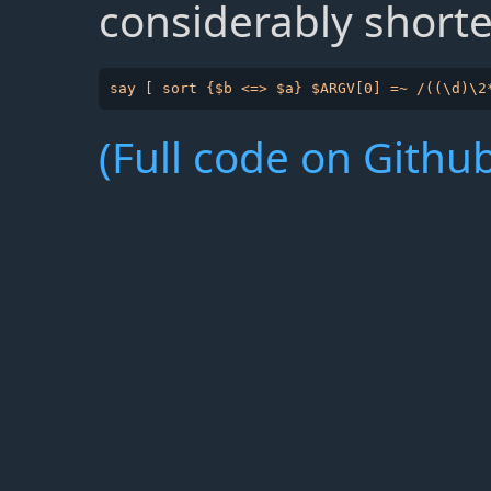
considerably shorte
(Full code on Github