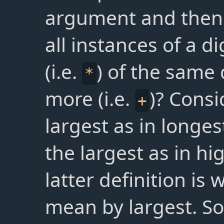
argument and then
all instances of a d
(i.e.
) of the same 
*
more (i.e.
)? Consi
+
largest as in longe
the largest as in hi
latter definition is
mean by largest. S