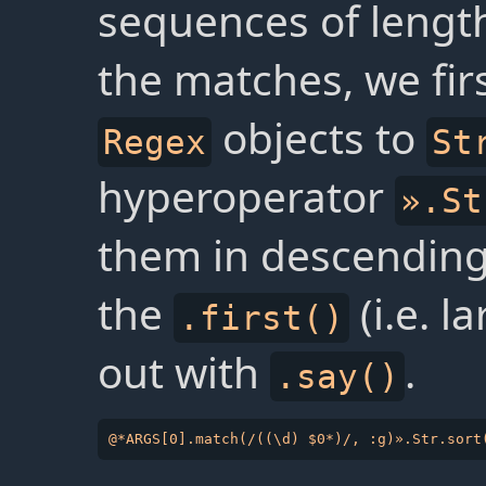
sequences of length
the matches, we fir
objects to
Regex
St
hyperoperator
».St
them in descending 
the
(i.e. l
.first()
out with
.
.say()