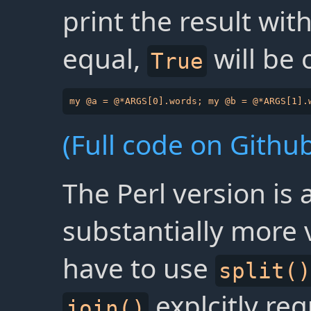
print the result wit
equal,
will be
True
(Full code on Github
The Perl version is 
substantially more
have to use
split()
explcitly req
join()