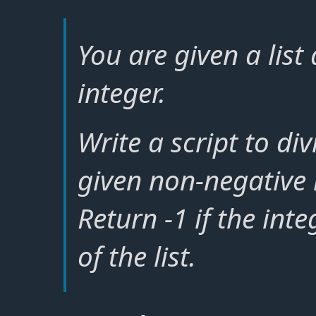
You are given a lis
integer.
Write a script to div
given non-negative 
Return -1 if the int
of the list.