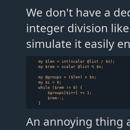
We don't have a ded
integer division li
simulate it easily 
    my $len = int(scalar @list / $n);

    my $rem = scalar @list % $n;

    my @groups = ($len) x $n;

    my $i = 0;

    while ($rem != 0) {

        $groups[$i++] += 1;

        $rem--;

An annoying thing ab