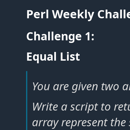
Perl Weekly Chal
Challenge 1:
Equal List
You are given two ar
Write a script to ret
array represent the