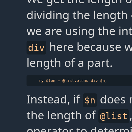
dividing the length
we are using the in
here because we
div
length of a part.
Instead, if
does n
$n
the length of
@list
operator to determ