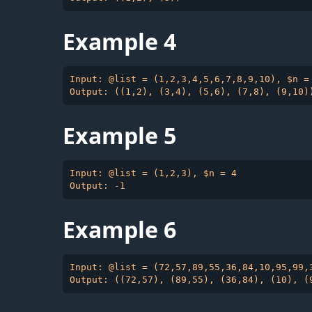
Example 4
Input: @list = (1,2,3,4,5,6,7,8,9,10), $n = 
Example 5
Input: @list = (1,2,3), $n = 4

Example 6
Input: @list = (72,57,89,55,36,84,10,95,99,3