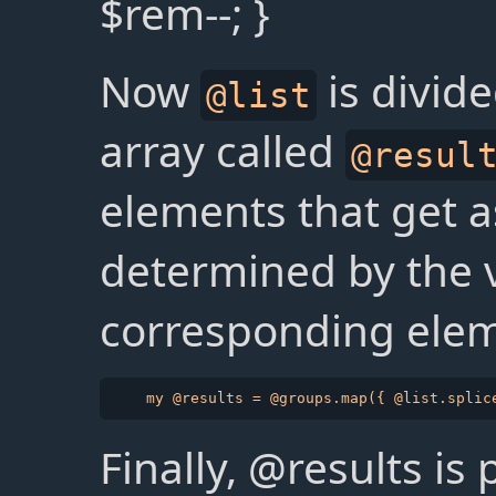
$rem--; }
Now
is divid
@list
array called
@resul
elements that get a
determined by the v
corresponding ele
Finally, @results is 