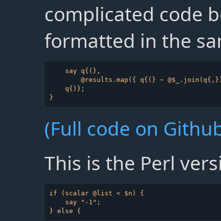
complicated code be
formatted in the sa
    say q{(},

        @results.map({ q{(} ~ @$_.join(q{,})
    q{)};   

(Full code on Github
This is the Perl vers
if (scalar @list < $n) {

    say "-1";
