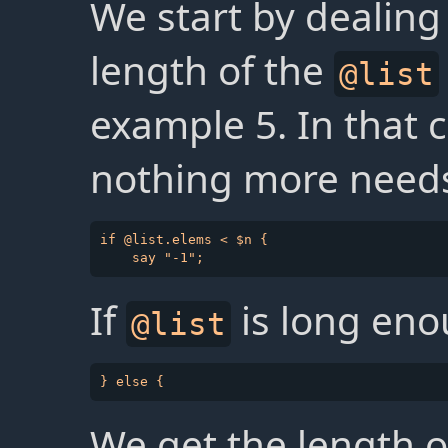
We start by dealing
length of the
@list
example 5. In that c
nothing more needs
if @list.elems < $n {

If
is long eno
@list
We get the length o