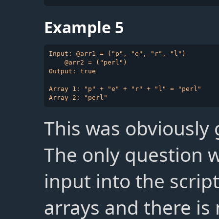
Example 5
Input: @arr1 = ("p", "e", "r", "l")

    @arr2 = ("perl")

Output: true

Array 1: "p" + "e" + "r" + "l" = "perl"

This was obviously g
The only question 
input into the script
arrays and there is 