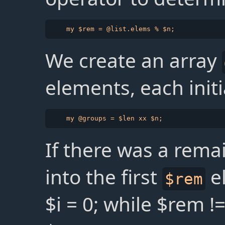
We create an array
elements, each init
If there was a remai
into the first
e
$rem
$i = 0; while $rem !