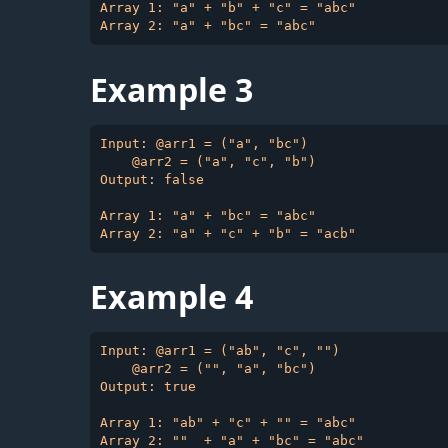
Array 1: "a" + "b" + "c" = "abc"

Example 3
Input: @arr1 = ("a", "bc")

    @arr2 = ("a", "c", "b")

Output: false

Array 1: "a" + "bc" = "abc"

Example 4
Input: @arr1 = ("ab", "c", "")

    @arr2 = ("", "a", "bc")

Output: true

Array 1: "ab" + "c" + "" = "abc"
