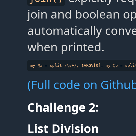
join and boolean op
automatically conve
when printed.
(Full code on Github
Challenge 2:
List Division