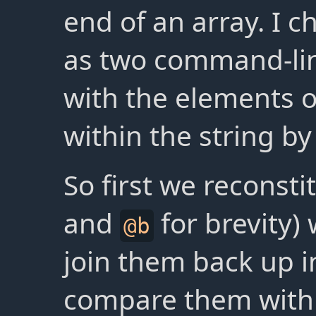
end of an array. I 
as two command-li
with the elements o
within the string b
So first we reconsti
and
for brevity)
@b
join them back up i
compare them with