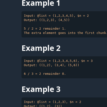
Example 1
Input: @list = (1,2,3,4,5), $n = 2

Output: ((1,2,3), (4,5))

5 / 2 = 2 remainder 1.

Example 2
Input: @list = (1,2,3,4,5,6), $n = 3

Output: ((1,2), (3,4), (5,6))

Example 3
Input: @list = (1,2,3), $n = 2
