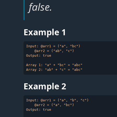
false.
Example 1
Input: @arr1 = ("a", "bc")

    @arr2 = ("ab", "c")

Output: true

Array 1: "a" + "bc" = "abc"

Example 2
Input: @arr1 = ("a", "b", "c")

    @arr2 = ("a", "bc")

Output: true
