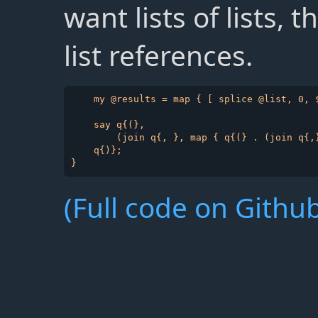
want lists of lists,
list references.
    my @results = map { [ splice @list, 0, $
    say q{(},

        (join q{, }, map { q{(} . (join q{,}
    q{)};

(Full code on Github