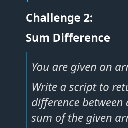
Challenge 2:
Sum Difference
You are given an arr
Write a script to re
difference between
sum of the given ar