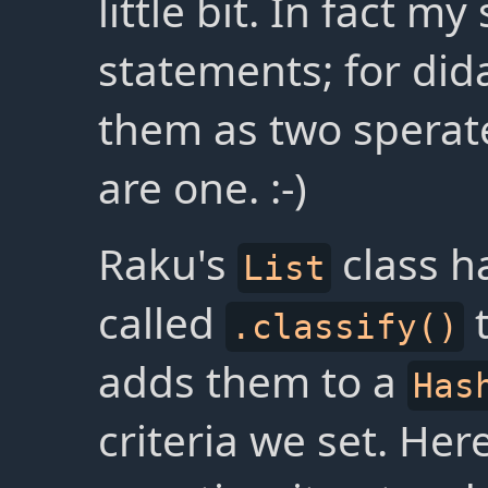
little bit. In fact m
statements; for dida
them as two sperate
are one. :-)
Raku's
class h
List
called
t
.classify()
adds them to a
Has
criteria we set. Here