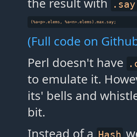
the result with
.say
(Full code on Github
Perl doesn't have
.
to emulate it. Howe
its' bells and whistl
bit.
Instead of a
we
Hash