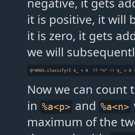
negative, it gets a
it is positive, it wi
it is zero, it gets a
we will subsequentl
Now we can count 
in
and
%a<p>
%a<n>
maximum of the tw