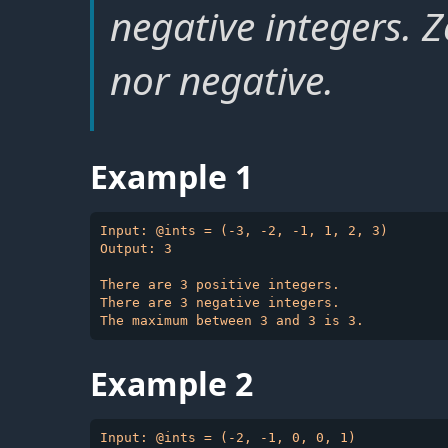
negative integers. Z
nor negative.
Example 1
Input: @ints = (-3, -2, -1, 1, 2, 3)

Output: 3

There are 3 positive integers.

There are 3 negative integers.

Example 2
Input: @ints = (-2, -1, 0, 0, 1)
