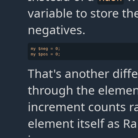
variable to store th
negatives.
my $neg = 0;

That's another diffe
through the elemen
increment counts ra
element itself as R