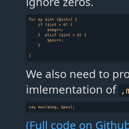
ignore zeros.
for my $int (@ints) {

    if ($int < 0) {

        $neg++;

    }  elsif ($int > 0) {

        $pos++;

    }

We also need to pr
imlementation of
,
(Full code on Github