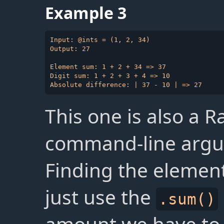
Example 3
Input: @ints = (1, 2, 34)

Output: 27

Element sum: 1 + 2 + 34 => 37

Digit sum: 1 + 2 + 3 + 4 => 10

This one is also a R
command-line argum
Finding the elemen
just use the
.sum()