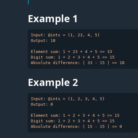
Example 1
Input: @ints = (1, 23, 4, 5)

Output: 18

Element sum: 1 + 23 + 4 + 5 => 33

Digit sum: 1 + 2 + 3 + 4 + 5 => 15

Example 2
Input: @ints = (1, 2, 3, 4, 5)

Output: 0

Element sum: 1 + 2 + 3 + 4 + 5 => 15

Digit sum: 1 + 2 + 3 + 4 + 5 => 15
