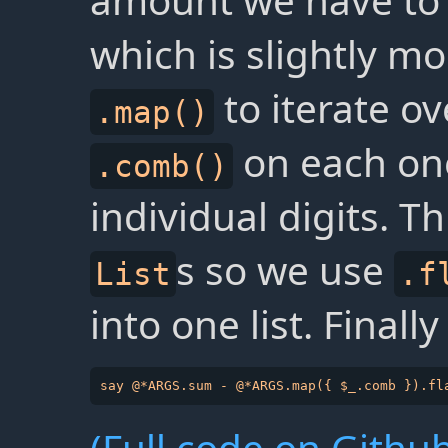
amount we have to 
which is slightly m
to iterate o
.map()
on each one 
.comb()
individual digits. Th
s so we use
List
.f
into one list. Finall