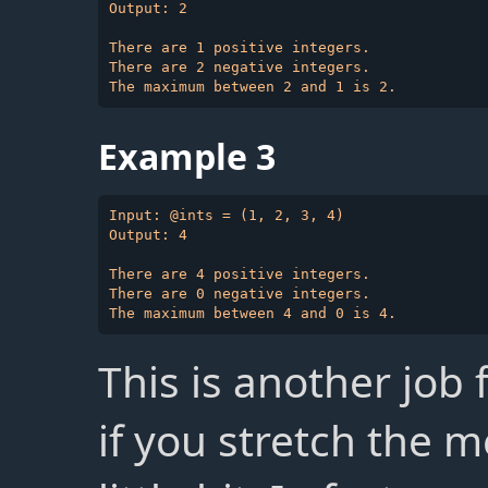
Output: 2

There are 1 positive integers.

There are 2 negative integers.

Example 3
Input: @ints = (1, 2, 3, 4)

Output: 4

There are 4 positive integers.

There are 0 negative integers.

This is another job f
if you stretch the m