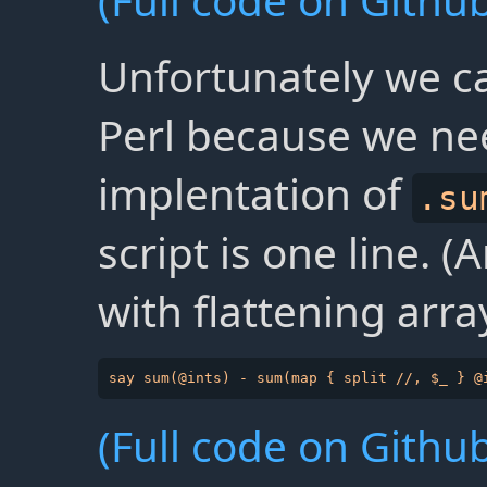
(Full code on Github
Unfortunately we ca
Perl because we ne
implentation of
.su
script is one line. 
with flattening arra
(Full code on Github