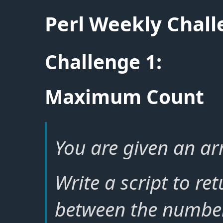
Perl Weekly Chal
Challenge 1:
Maximum Count
You are given an arr
Write a script to r
between the number