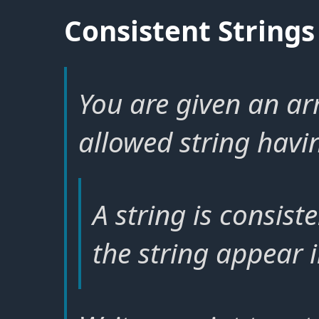
Consistent Strings
You are given an ar
allowed string havin
A string is consiste
the string appear i