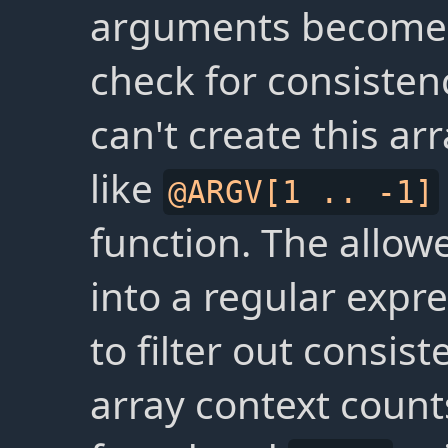
arguments become a
check for consistenc
can't create this arr
like
@ARGV[1 .. -1]
function. The allowe
into a regular expr
to filter out consist
array context count