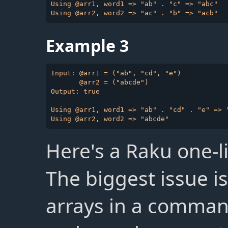
Using @arr1, word1 => "ab" . "c" => "abc"

Example 3
Input: @arr1 = ("ab", "cd", "e")

       @arr2 = ("abcde")

Output: true

Using @arr1, word1 => "ab" . "cd" . "e" => "
Here's a Raku one-li
The biggest issue i
arrays in a command