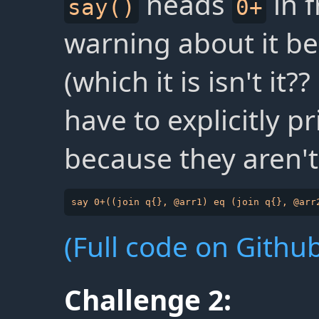
neads
in f
say()
0+
warning about it be
(which it is isn't it
have to explicitly pr
because they aren't
(Full code on Github
Challenge 2: