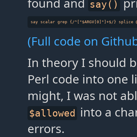
found and
pri
say()
(Full code on Github
In theory I should b
Perl code into one l
might, I was not abl
into a cha
$allowed
errors.