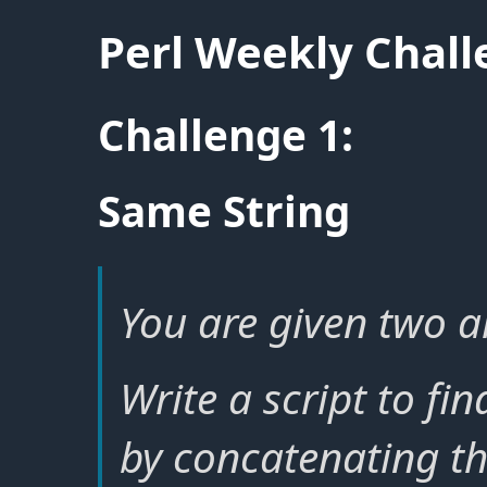
Perl Weekly Chal
Challenge 1:
Same String
You are given two ar
Write a script to fi
by concatenating th