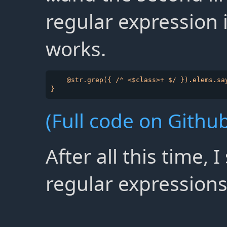
regular expression 
works.
    @str.grep({ /^ <$class>+ $/ }).elems.say
(Full code on Github
After all this time, 
regular expressions