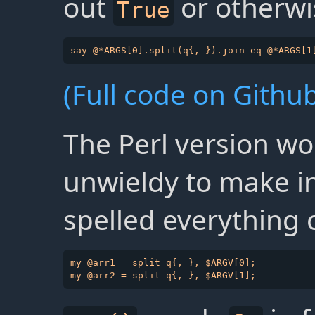
out
or otherwi
True
(Full code on Github
The Perl version wo
unwieldy to make in
spelled everything 
my @arr1 = split q{, }, $ARGV[0];
