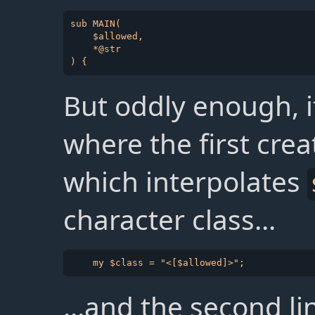
sub MAIN(

    $allowed,

    *@str

But oddly enough, if 
where the first cre
which interpolates
character class...
...and the second l