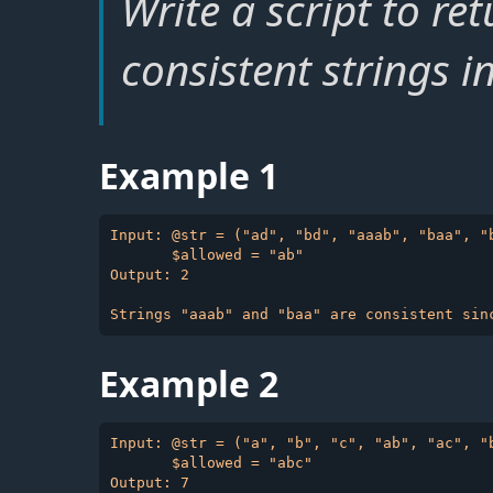
Write a script to re
consistent strings i
Example 1
Input: @str = ("ad", "bd", "aaab", "baa", "b
       $allowed = "ab"

Output: 2

Example 2
Input: @str = ("a", "b", "c", "ab", "ac", "b
       $allowed = "abc"
