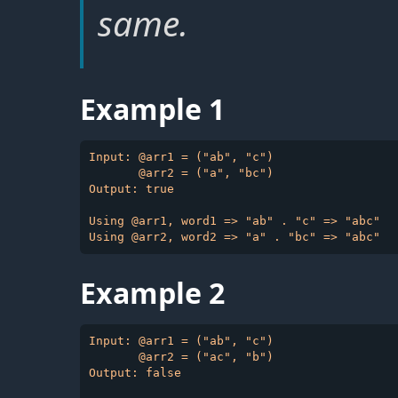
same.
Example 1
Input: @arr1 = ("ab", "c")

       @arr2 = ("a", "bc")

Output: true

Using @arr1, word1 => "ab" . "c" => "abc"

Example 2
Input: @arr1 = ("ab", "c")

       @arr2 = ("ac", "b")

Output: false
