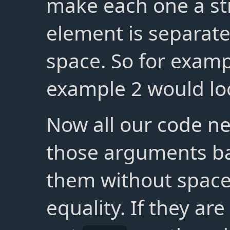
make each one a st
element is separat
space. So for examp
example 2 would loo
Now all our code ne
those arguments ba
them without spac
equality. If they ar