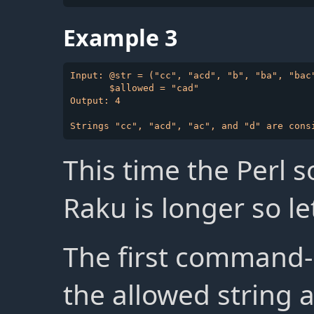
Example 3
Input: @str = ("cc", "acd", "b", "ba", "bac"
       $allowed = "cad"

Output: 4

This time the Perl s
Raku is longer so let
The first command
the allowed string a