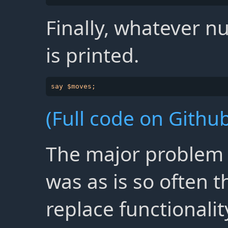
Finally, whatever 
is printed.
(Full code on Github
The major problem w
was as is so often t
replace functionalit