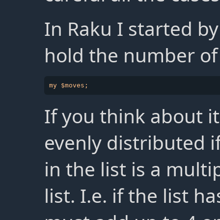
In Raku I started by
hold the number o
If you think about it
evenly distributed i
in the list is a mult
list. I.e. if the list