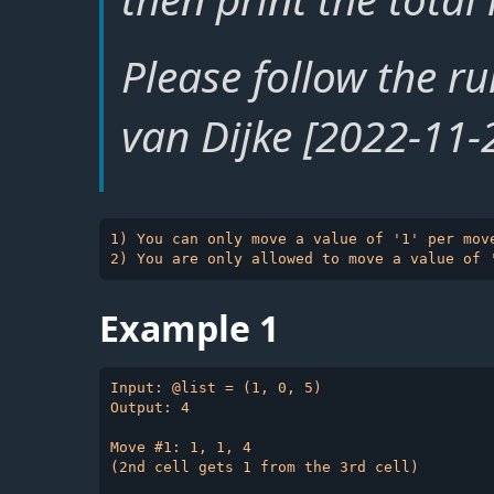
Please follow the ru
van Dijke [2022-11-
1) You can only move a value of '1' per move
Example 1
Input: @list = (1, 0, 5)

Output: 4

Move #1: 1, 1, 4

(2nd cell gets 1 from the 3rd cell)
