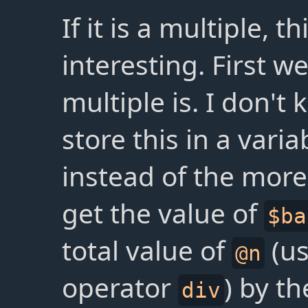
If it is a multiple, 
interesting. First 
multiple is. I don't
store this in a vari
instead of the mor
get the value of
$ba
total value of
(us
@n
operator
) by t
div