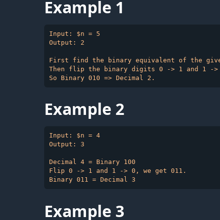
Example 1
Input: $n = 5

Output: 2

First find the binary equivalent of the give
Then flip the binary digits 0 -> 1 and 1 -> 
Example 2
Input: $n = 4

Output: 3

Decimal 4 = Binary 100

Flip 0 -> 1 and 1 -> 0, we get 011.

Example 3