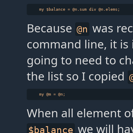
Because
was rec
@n
command line, it is
going to need to c
the list so I copied
When all element o
we will ha
$balance