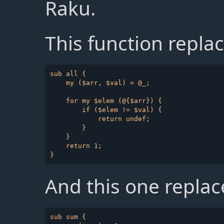
Raku.
This function repla
sub all {

    my ($arr, $val) = @_;

    for my $elem (@{$arr}) {

        if ($elem != $val) {

            return undef;

        }

    }

    return 1;

And this one repla
sub sum {
