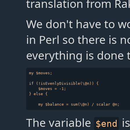
translation from Ra
We don't have to w
in Perl so there is 
everything is done 
my $moves;

if (!isEvenlyDivisible(\@n)) {

    $moves = -1;

} else {

The variable
is
$end