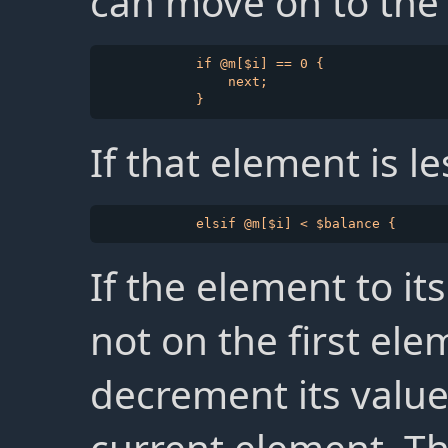
can move on to the
            if @m[$i] == 0 {

                next;

If that element is l
If the element to it
not on the first ele
decrement its valu