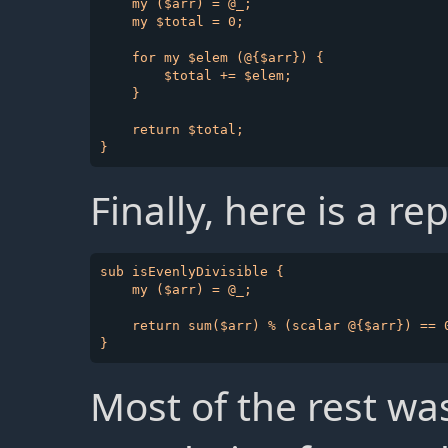
    my ($arr) = @_;

    my $total = 0;

    for my $elem (@{$arr}) {

        $total += $elem;

    }

    return $total;

Finally, here is a r
sub isEvenlyDivisible {

    my ($arr) = @_;

    return sum($arr) % (scalar @{$arr}) == 0
Most of the rest wa