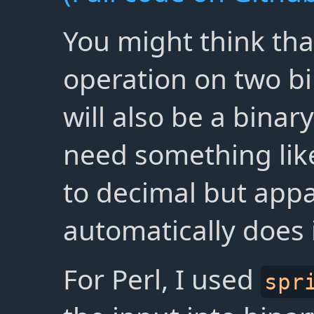
You might think tha
operation on two b
will also be a bina
need something li
to decimal but appa
automatically does i
For Perl, I used
spr