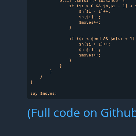
            elsif ($n[$i] > $balance) {

                if ($i > 0 && $n[$i - 1] < $
                    $n[$i - 1]++;

                    $n[$i]--;

                    $moves++;

                }

                if ($i < $end && $n[$i + 1] 
                    $n[$i + 1]++;

                    $n[$i]--;

                    $moves++;

                }

            }

        }

    }

}

(Full code on Github