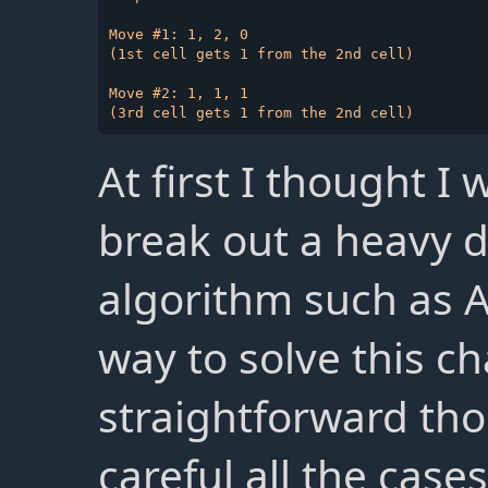
Move #1: 1, 2, 0

(1st cell gets 1 from the 2nd cell)

Move #2: 1, 1, 1

At first I thought I
break out a heavy d
algorithm such as A
way to solve this ch
straightforward th
careful all the case