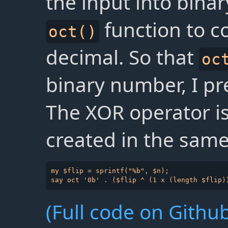
the input into bin
function to c
oct()
decimal. So that
oc
binary number, I pre
The XOR operator i
created in the same
my $flip = sprintf("%b", $n);

(Full code on Github