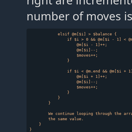
right are increment
number of moves is
            elsif @m[$i] > $balance {

                if $i > 0 && @m[$i - 1] < @m
                    @m[$i - 1]++;

                    @m[$i]--;

                    $moves++;

                }

                if $i < @m.end && @m[$i + 1]
                    @m[$i + 1]++;

                    @m[$i]--;

                    $moves++;

                }

            }

        }

        We continue looping through the arr
        the same value.

    }
