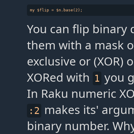
You can flip binary
them with a mask 
exclusive or (XOR)
XORed with
you 
1
In Raku numeric XO
makes its' argum
:2
binary number. Wh