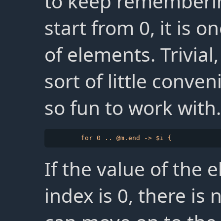
to keep rememberin
start from 0, it is 
of elements. Trivial,
sort of little conv
so fun to work with.
If the value of the 
index is 0, there is