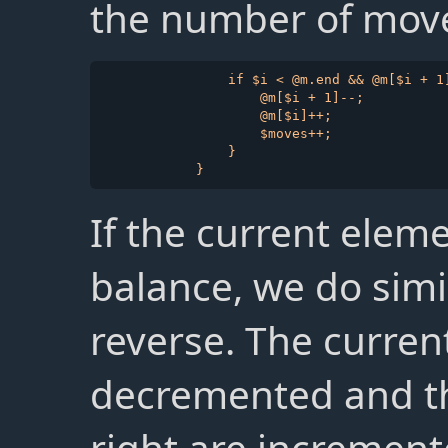
the number of move
                if $i < @m.end && @m[$i + 1]
                    @m[$i + 1]--;

                    @m[$i]++;

                    $moves++;

                }

If the current eleme
balance, we do simi
reverse. The curren
decremented and the