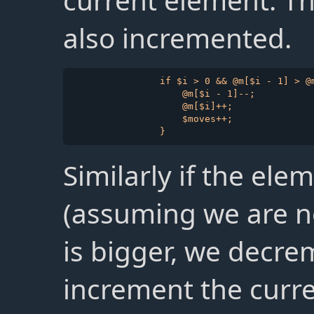
current element. T
also incremented.
                if $i > 0 && @m[$i - 1] > @m
                    @m[$i - 1]--;

                    @m[$i]++;

                    $moves++;

Similarly if the ele
(assuming we are no
is bigger, we decre
increment the curr