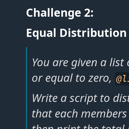
Challenge 2:
Equal Distribution
You are given a list
or equal to zero,
@l
Write a script to di
that each members 
then print the total