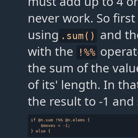
must add up to 4 or 8
never work. So first
using
and the
.sum()
with the
operato
!%%
the sum of the valu
of its' length. In th
the result to -1 and
if @n.sum !%% @n.elems {

    $moves = -1;
