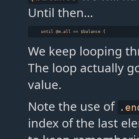
Until then...
We keep looping th
The loop actually g
value.
Note the use of
.en
index of the last e