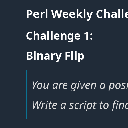
Perl Weekly Chal
Challenge 1:
Binary Flip
You are given a posi
Write a script to fin