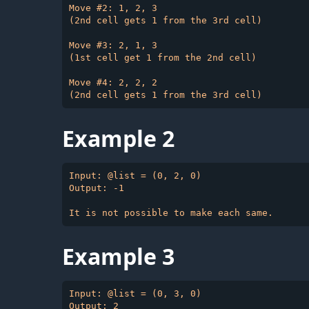
Move #2: 1, 2, 3

(2nd cell gets 1 from the 3rd cell)

Move #3: 2, 1, 3

(1st cell get 1 from the 2nd cell)

Move #4: 2, 2, 2

Example 2
Input: @list = (0, 2, 0)

Output: -1

Example 3
Input: @list = (0, 3, 0)

Output: 2
