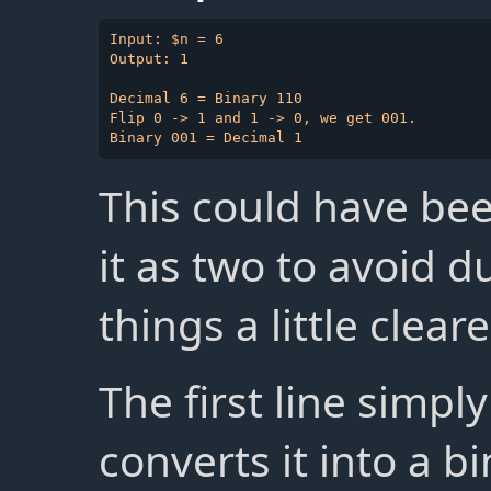
Input: $n = 6

Output: 1

Decimal 6 = Binary 110

Flip 0 -> 1 and 1 -> 0, we get 001.

This could have bee
it as two to avoid 
things a little cleare
The first line simpl
converts it into a b