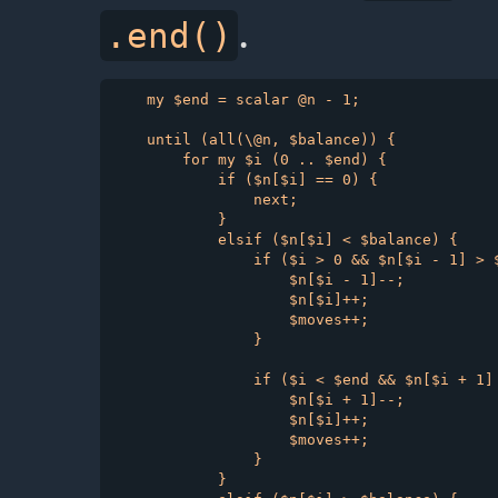
.
.end()
    my $end = scalar @n - 1;

    until (all(\@n, $balance)) {

        for my $i (0 .. $end) {

            if ($n[$i] == 0) {

                next;

            }

            elsif ($n[$i] < $balance) {

                if ($i > 0 && $n[$i - 1] > $
                    $n[$i - 1]--;

                    $n[$i]++;

                    $moves++;

                }

                if ($i < $end && $n[$i + 1] 
                    $n[$i + 1]--;

                    $n[$i]++;

                    $moves++;

                }

            }
