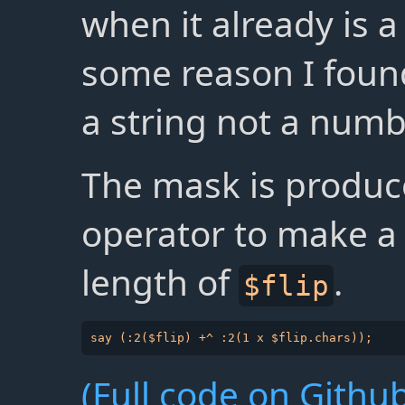
when it already is 
some reason I found
a string not a numb
The mask is produc
operator to make a 
length of
.
$flip
(Full code on Github