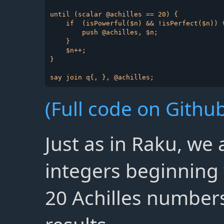
until (scalar @achilles == 20) {

    if  (isPowerful($n) && !isPerfect($n)) {
        push @achilles, $n;

    }

    $n++;

}

(Full code on Github
Just as in Raku, we
integers beginning 
20 Achilles numbers