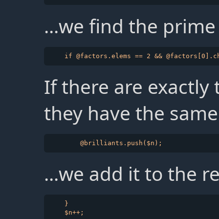
...we find the prime
If there are exactly
they have the same 
...we add it to the r
    }
