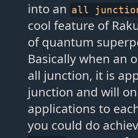
into an
all junctio
cool feature of Rak
of quantum superpos
Basically when an o
all junction, it is ap
junction and will onl
applications to eac
you could do achiev