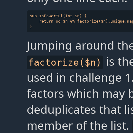
sub isPowerful(Int $n) {

    return so $n %% factorize($n).unique.map
Jumping around the 
is th
factorize($n)
used in challenge 1. 
factors which may 
deduplicates that li
member of the list.