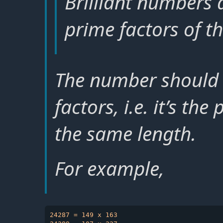
Brilliant numbers
prime factors of t
The number should 
factors, i.e. it’s th
the same length.
For example,
24287 = 149 x 163
