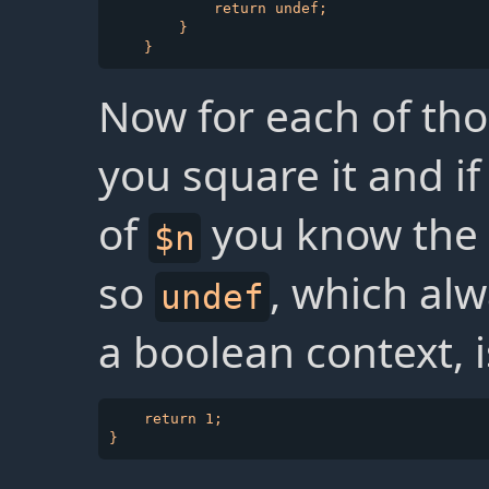
            return undef;

        }

Now for each of tho
you square it and if 
of
you know the 
$n
so
, which alw
undef
a boolean context, 
    return 1;
