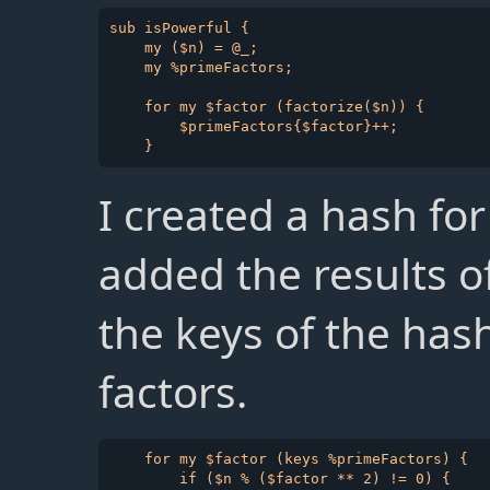
sub isPowerful {

    my ($n) = @_;

    my %primeFactors;

    for my $factor (factorize($n)) {

        $primeFactors{$factor}++;

I created a hash fo
added the results o
the keys of the has
factors.
    for my $factor (keys %primeFactors) {

        if ($n % ($factor ** 2) != 0) {
