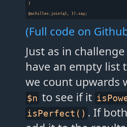
}

(Full code on Github
Just as in challenge
have an empty list t
we count upwards w
to see if it
$n
isPow
. If bo
isPerfect()