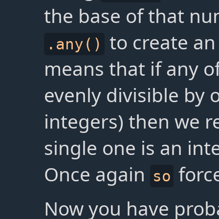
the base of that nu
to create a
.any()
means that if any o
evenly divisible by o
integers) then we 
single one is an int
Once again
forc
so
Now you have probab