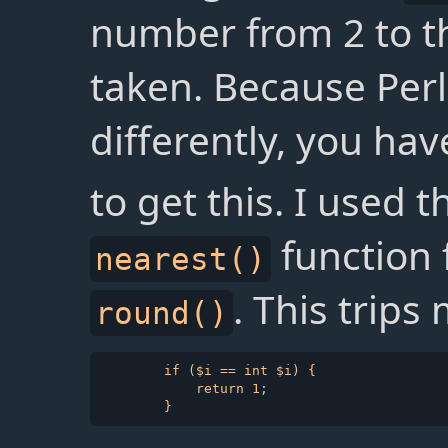
number from 2 to t
taken. Because Per
differently, you hav
to get this. I used 
function 
nearest()
. This trips
round()
        if ($i == int $i) {

            return 1;
