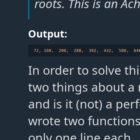
roots. This is an Ac
Output:
In order to solve t
two things about a 
and is it (not) a per
wrote two function
only one line each.