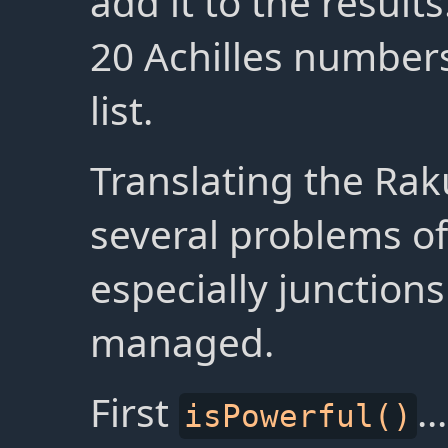
add it to the result
20 Achilles numbers
list.
Translating the Rak
several problems of
especially junction
managed.
First
...
isPowerful()