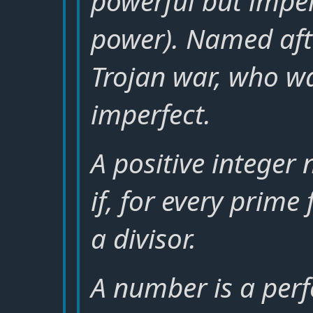
powerful but imper
power). Named afte
Trojan war, who wa
imperfect.
A positive integer
if, for every prime 
a divisor.
A number is a perfe