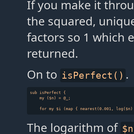
If you make it throu
the squared, unique
factors so 1 which e
returned.
On to
.
isPerfect()
sub isPerfect {

    my ($n) = @_;

The logarithm of
$n