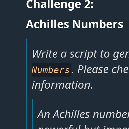
Challenge 2:
Achilles Numbers
Write a script to ge
. Please ch
Numbers
information.
An Achilles number