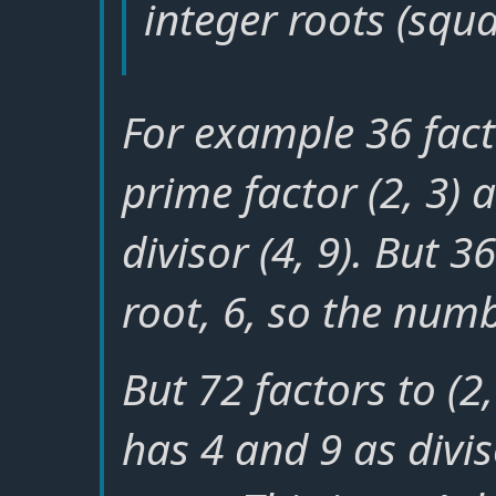
integer roots (squa
For example 36 factor
prime factor (2, 3) 
divisor (4, 9). But 
root, 6, so the numb
But 72 factors to (2, 
has 4 and 9 as divis