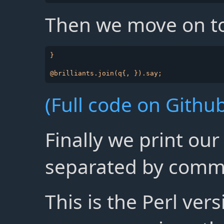
Then we move on to
}

(Full code on Github
Finally we print our 
separated by comm
This is the Perl ver