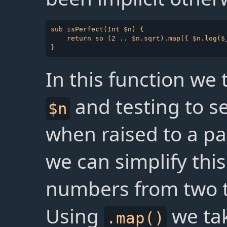
sub isPerfect(Int $n) {

    return so (2 .. $n.sqrt).map({ $n.log($_
In this function we
and testing to se
$n
when raised to a pa
we can simplify this
numbers from two t
Using
we tak
.map()