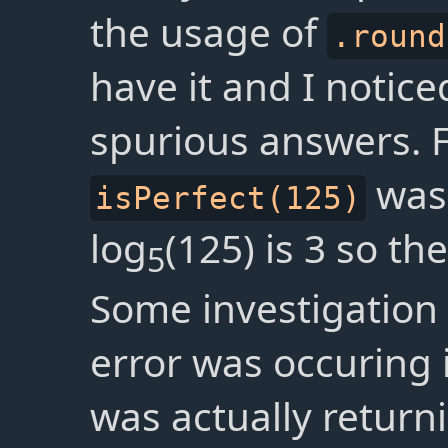
the usage of
.round
have it and I notic
spurious answers. 
was
isPerfect(125)
log
(125) is 3 so th
5
Some investigation 
error was occuring
was actually return