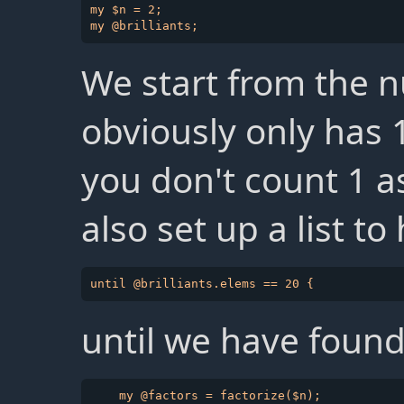
my $n = 2;

We start from the 
obviously only has 1
you don't count 1 
also set up a list to
until we have found 