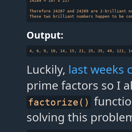
24289 = 107 x 227

Therefore 24287 and 24289 are 2-brilliant nu
Output:
Luckily,
last weeks 
prime factors so I 
functio
factorize()
solving this probl