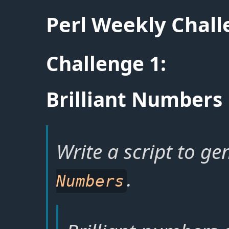
Perl Weekly Chal
Challenge 1:
Brilliant Numbers
Write a script to ge
.
Numbers