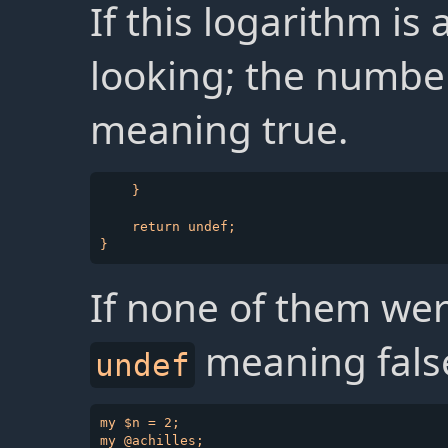
If this logarithm is
looking; the number
meaning true.
    }

    return undef;

If none of them wer
meaning fals
undef
my $n = 2;

my @achilles;
