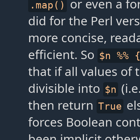
or even a for
.map()
did for the Perl vers
more concise, read
efficient. So
$n %% 
that if all values of
divisible into
(i.e
$n
then return
el
True
forces Boolean con
been implicit otherw