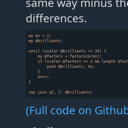
same way minus the
differences.
my $n = 2;

my @brilliants;

until (scalar @brilliants == 20) {

    my @factors = factorize($n);

    if (scalar @factors == 2 && length $fact
        push @brilliants, $n;

    }

    $n++;

}

(Full code on Github