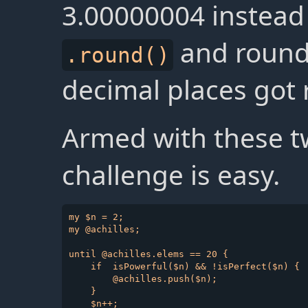
3.00000004 instead 
and roundi
.round()
decimal places got r
Armed with these tw
challenge is easy.
my $n = 2;

my @achilles;

until @achilles.elems == 20 {

    if  isPowerful($n) && !isPerfect($n) {

        @achilles.push($n);

    }

    $n++;
